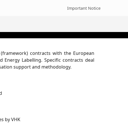
Important Notice
l (framework) contracts with the European
 Energy Labelling. Specific contracts deal
isation support and methodology.
d
les by VHK