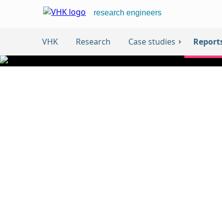
research engineers
VHK
Research
Case studies
Report