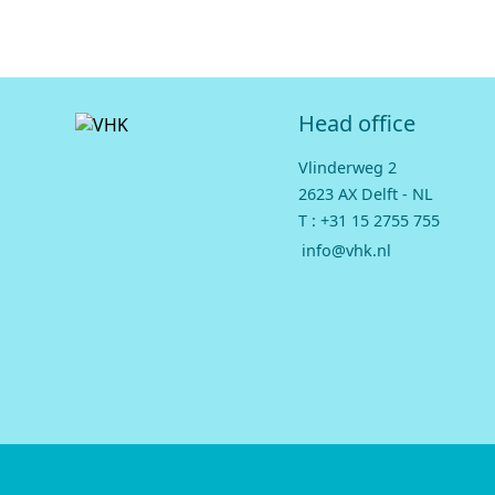
Head office
Vlinderweg 2
2623 AX Delft - NL
T :
+31 15 2755 755
info@vhk.nl