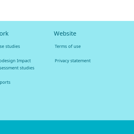
ork
Website
se studies
Terms of use
odesign Impact
Privacy statement
sessment studies
ports