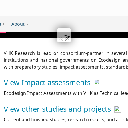
s
About
VHK Research is lead or consortium-partner in severa
institutions and national governments on Ecodesign and
with preparatory studies, impact assessments, standard
View Impact assessments
Ecodesign Impact Assessments with VHK as Technical lea
View other studies and projects
Current and finished studies, research reports, and artic