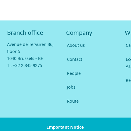
Branch office
Company
W
Avenue de Tervuren 36,
About us
Ca
floor 5
1040 Brussels - BE
Contact
Ec
T :
+32 2 345 9275
As
People
Re
Jobs
Route
Important Notice