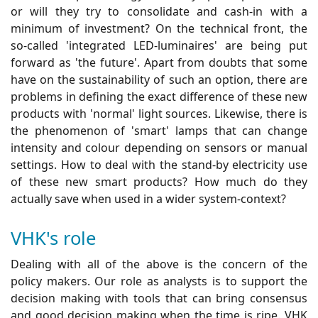
or will they try to consolidate and cash-in with a
minimum of investment? On the technical front, the
so-called 'integrated LED-luminaires' are being put
forward as 'the future'. Apart from doubts that some
have on the sustainability of such an option, there are
problems in defining the exact difference of these new
products with 'normal' light sources. Likewise, there is
the phenomenon of 'smart' lamps that can change
intensity and colour depending on sensors or manual
settings. How to deal with the stand-by electricity use
of these new smart products? How much do they
actually save when used in a wider system-context?
VHK's role
Dealing with all of the above is the concern of the
policy makers. Our role as analysts is to support the
decision making with tools that can bring consensus
and good decision making when the time is ripe. VHK