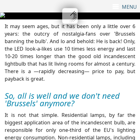
It may seem ages, but it has been only a little over 6
years: the outcry of nostalgia-fans over 'Brussels
banning the bulb'. And lo and behold: He is back! Only,
the LED look-a-likes use 10 times less energy and last
10-20 times longer than the good old incandescent
lightbulb that has lit living rooms for almost a century.
There is a —rapidly decreasing— price to pay, but
payback is great.
So, all is well and we don't need
'Brussels' anymore?
It is not that simple. Residential lamps, by far the
biggest application area of the incandescent bulb, are
responsible for only one-third of the EU's lighting
energy consumption. Non-residential lamps, including