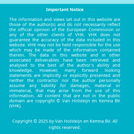
Important Notice
The information and views set out in this website are
those of the author(s) and do not necessarily reflect
the official opinion of the European Commission or
any of the other clients of VHK. VHK does not
guarantee the accuracy of the data included in this
website. VHK may not be held responsible for the use
which may be made of the information contained
therein. The data in this website and in other
associated deliverables have been retrieved and
analysed to the best of the author’s ability and
knowledge. However, many forward looking
statements are implicitly or explicitly presented and
neither the contractor nor the author personally
assume any liability for damages, material or
immaterial, that may arise from the use of this
information. All content that are not in the public
domain are copyright © Van Holsteijn en Kemna BV
(VHK).
Copyright © 2025 by Van Holsteijn en Kemna BV. All
rights reserved.