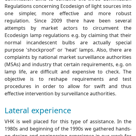
Regulations concerning Ecodesign of light sources into
one simpler, more effective and more robust
regulation. Since 2009 there have been several
attempts by market actors to circumvent the
Ecodesign lamp regulations e.g. by claiming that their
normal incandescent bulbs are actually special
purpose 'shockproof' or 'heat' lamps. Also, there are
complaints by national market surveillance authorities
(MSAs) and industry that certain requirements, e.g. on
lamp life, are difficult and expensive to check. The
objective is to reshape requirements and test
procedures in order to allow for swift and thus
effective intervention by surveillance authorities.
Lateral experience
VHK is well placed for this type of assistance. In the
1980s and beginning of the 1990s we gathered hands-