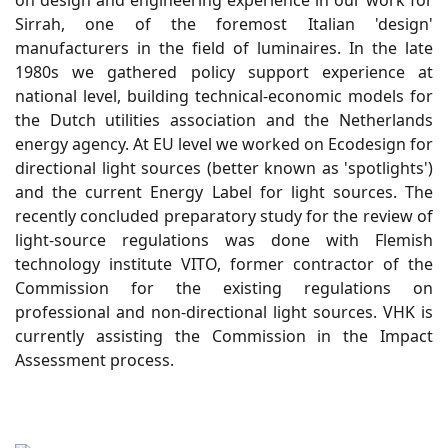
on design and engineering experience in our work for
Sirrah, one of the foremost Italian 'design'
manufacturers in the field of luminaires. In the late
1980s we gathered policy support experience at
national level, building technical-economic models for
the Dutch utilities association and the Netherlands
energy agency. At EU level we worked on Ecodesign for
directional light sources (better known as 'spotlights')
and the current Energy Label for light sources. The
recently concluded preparatory study for the review of
light-source regulations was done with Flemish
technology institute VITO, former contractor of the
Commission for the existing regulations on
professional and non-directional light sources. VHK is
currently assisting the Commission in the Impact
Assessment process.