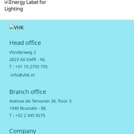
Head office
Vlinderweg 2
2623 AX Delft - NL
T :
+31 15 2755 755
info@vhk.nl
Branch office
Avenue de Tervuren 36, floor 5
1040 Brussels - BE
T :
+32 2 345 9275
Company