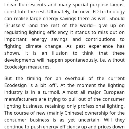
linear fluorescents and many special purpose lamps,
constitute the rest. Ultimately, the new LED-technology
can realise large energy savings there as well. Should
'Brussels' -and the rest of the world-- give up on
regulating lighting efficiency, it stands to miss out on
important energy savings and contributions to
fighting climate change. As past experience has
shown, it is an illusion to think that these
developments will happen spontaneously, i.e. without
Ecodesign measures.
But the timing for an overhaul of the current
Ecodesign is a bit 'off'. At the moment the lighting
industry is in a turmoil. Almost all major European
manufacturers are trying to pull out of the consumer
lighting business, retaining only professional lighting.
The course of new (mainly Chinese) ownership for the
consumer business is as yet uncertain. Will they
continue to push energy efficiency up and prices down