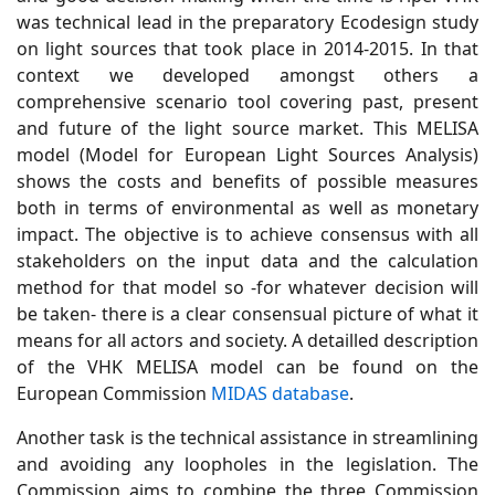
was technical lead in the preparatory Ecodesign study
on light sources that took place in 2014-2015. In that
context we developed amongst others a
comprehensive scenario tool covering past, present
and future of the light source market. This MELISA
model (Model for European Light Sources Analysis)
shows the costs and benefits of possible measures
both in terms of environmental as well as monetary
impact. The objective is to achieve consensus with all
stakeholders on the input data and the calculation
method for that model so -for whatever decision will
be taken- there is a clear consensual picture of what it
means for all actors and society.
A detailled description
of the VHK MELISA model can be found on the
European Commission
MIDAS database
.
Another task is the technical assistance in streamlining
and avoiding any loopholes in the legislation. The
Commission aims to combine the three Commission