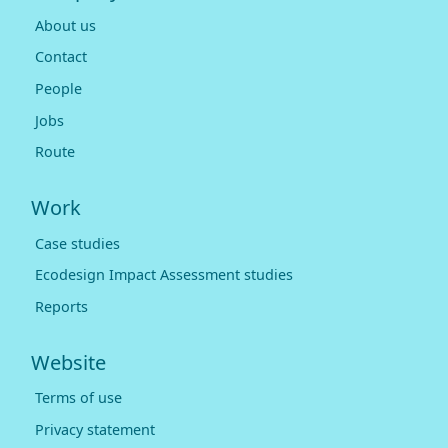
About us
Contact
People
Jobs
Route
Work
Case studies
Ecodesign Impact Assessment studies
Reports
Website
Terms of use
Privacy statement